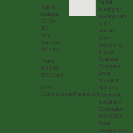
Partial
Mailing
funding for
Address:
development
PO Box
of this
350
website
Twin
made
Mountain
possible by
NH 03595
a Rural
Business
Phone:
Enterprise
603-846-
Grant
5501 Ext 0
through the
Email:
Northern
CarlsonsLodge@gmail.com
Community
Investment
Corporation
from USDA
Rural
Development.