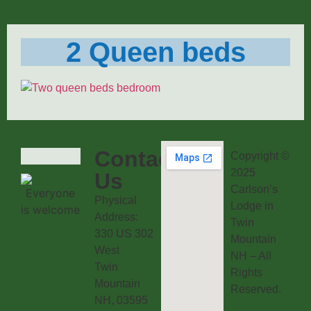
2 Queen beds
Contact
Copyright ©
2025
Us
Carlson’s
Physical
Lodge in
Address:
Twin
330 US 302
Mountain
West
NH – All
Twin
Rights
Mountain
Reserved.
NH, 03595