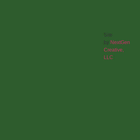
Site
by
NextGen
Creative,
LLC