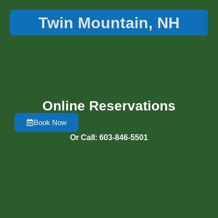
Twin Mountain, NH
Things 
Online Reservations
Book Now
Or Call: 603-846-5501