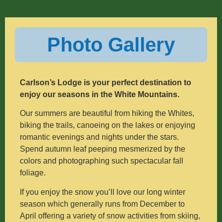
Photo Gallery
Carlson’s Lodge is your perfect destination to
enjoy our seasons in the White Mountains.
Our summers are beautiful from hiking the Whites,
biking the trails, canoeing on the lakes or enjoying
romantic evenings and nights under the stars.
Spend autumn leaf peeping mesmerized by the
colors and photographing such spectacular fall
foliage.
If you enjoy the snow you’ll love our long winter
season which generally runs from December to
April offering a variety of snow activities from skiing,