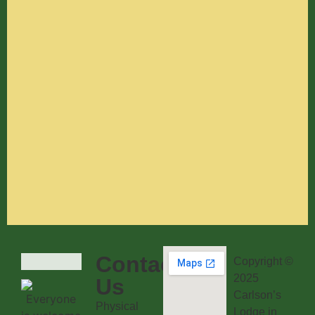
Contact
Copyright ©
2025
Us
Carlson’s
Physical
Lodge in