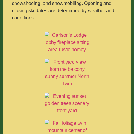
snowshoeing, and snowmobiling. Opening and
closing ski dates are determined by weather and
conditions.