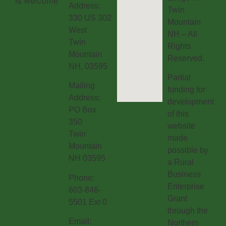
Address:
Twin
330 US 302
Mountain
West
NH – All
Twin
Rights
Mountain
Reserved.
NH, 03595
Partial
Mailing
funding for
Address:
development
PO Box
of this
350
website
Twin
made
Mountain
possible by
NH 03595
a Rural
Business
Phone:
Enterprise
603-846-
Grant
5501 Ext 0
through the
Email:
Northern