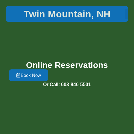
Twin Mountain, NH
Things 
Online Reservations
Book Now
Or Call: 603-846-5501