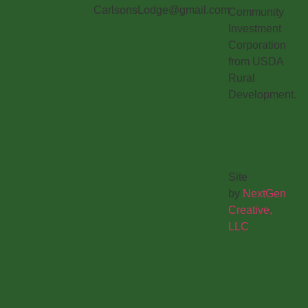
CarlsonsLodge@gmail.com
Community
Investment
Corporation
from USDA
Rural
Development.
Site
by
NextGen
Creative,
LLC