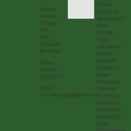
Partial
Mailing
funding for
Address:
development
PO Box
of this
350
website
Twin
made
Mountain
possible by
NH 03595
a Rural
Business
Phone:
Enterprise
603-846-
Grant
5501 Ext 0
through the
Email:
Northern
CarlsonsLodge@gmail.com
Community
Investment
Corporation
from USDA
Rural
Development.