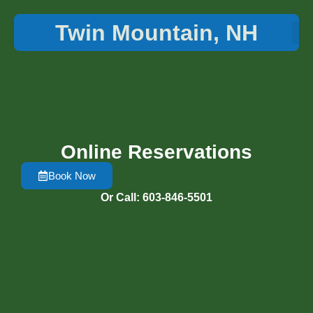
Twin Mountain, NH
Things 
Online Reservations
Book Now
Or Call: 603-846-5501