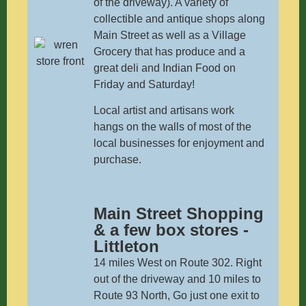
of the driveway). A variety of
collectible and antique shops along
Main Street as well as a Village
Grocery that has produce and a
great deli and Indian Food on
Friday and Saturday!
Local artist and artisans work
hangs on the walls of most of the
local businesses for enjoyment and
purchase.
Main Street Shopping
& a few box stores -
Littleton
14 miles West on Route 302. Right
out of the driveway and 10 miles to
Route 93 North, Go just one exit to