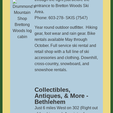
entrance to Bretton Woods Ski
Area.
Phone: 603-278- SKIS (7547)
Year round outdoor outfitter. Hiking
gear, foot wear and rain gear. Bike
rentals available May through
October. Full service ski rental and
retail shop with a full line of ski
accessories and clothing. Downhill,
cross-country, snowboard, and
snowshoe rentals.
Collectibles,
Antiques, & More -
Bethlehem
Just 6 miles West on 302 (Right out