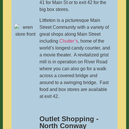
41 for Main St or to exit 42 for the
big box stores.
Littleton is a picturesque Main
Street Community with a variety of
great shops along Main Street
including
Chutter’s
, home of the
world’s longest candy counter, and
a movie theater. A revitalized grist
mill is in operation on River Road
where you can also go for a walk
across a covered bridge and
around to a swinging bridge. Fast
food and box stores are available
at exit 42.
Outlet Shopping -
North Conway