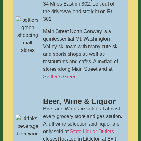
34 Miles East on 302. Left out of
the driveway and straight on Rt.
302
Main Street North Conway is a
quintessential Mt. Washington
Valley ski town with many cute ski
and sports shops as well as
restaurants and cafes. A myriad of
stores along Main Street and at
Settler’s Green
.
Beer, Wine & Liquor
Beer and Wine are solde at almost
every grocery store and gas station.
A full wine selection and liquor are
only sold at
State Liquor Outlets
closest located in Littleton at Exit