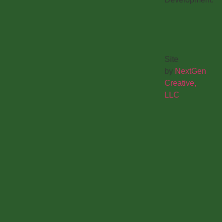
Site
by
NextGen
Creative,
LLC