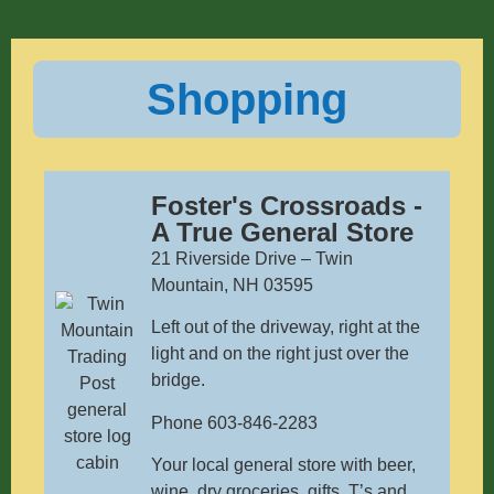
Shopping
Foster's Crossroads -
A True General Store
21 Riverside Drive – Twin
Mountain, NH 03595
Left out of the driveway, right at the
light and on the right just over the
bridge.
Phone 603-846-2283
Your local general store with beer,
wine, dry groceries, gifts, T’s and