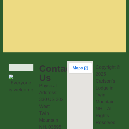
Contact
Copyright ©
2025
Us
Carlson’s
Physical
Lodge in
Address:
Twin
330 US 302
Mountain
West
NH – All
Twin
Rights
Mountain
Reserved.
NH, 03595