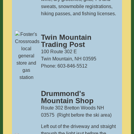
sweats, snowmobile registrations,
hiking passes, and fishing licenses.
Twin Mountain
Trading Post
100 Route 302 E
Twin Mountain, NH 03595
Phone: 603-846-5512
Drummond's
Mountain Shop
Route 302 Bretton Woods NH
03575 (Right before the ski area)
Left out of the driveway and straight
through the light jsut before the