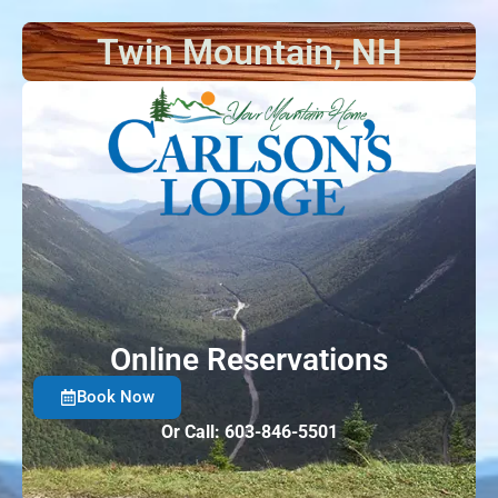
Twin Mountain, NH
Things t
Online Reservations
Book Now
Or Call: 603-846-5501