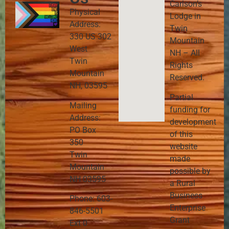
Carlson’s
Physical
Lodge in
Address:
Twin
330 US 302
Mountain
West
NH – All
Twin
Rights
Mountain
Reserved.
NH, 03595
Partial
Mailing
funding for
Address:
development
PO Box
of this
350
website
Twin
made
Mountain
possible by
NH 03595
a Rural
Business
Phone: 603-
Enterprise
846-5501
Grant
Ext 0