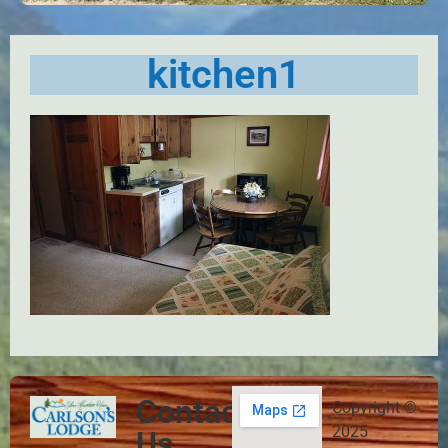
kitchen1
Contact
Copyright ©
2025
Us