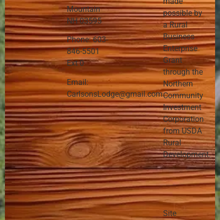
made
Mountain
possible by
NH 03595
a Rural
Business
Phone: 603-
Enterprise
846-5501
Grant
Ext 0
through the
Email:
Northern
CarlsonsLodge@gmail.com
Community
Investment
Corporation
from USDA
Rural
Development.
Site