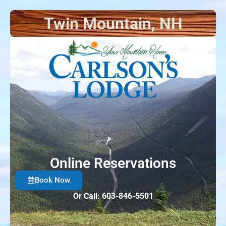
Twin Mountain, NH
Things t
Online Reservations
Book Now
Or Call: 603-846-5501