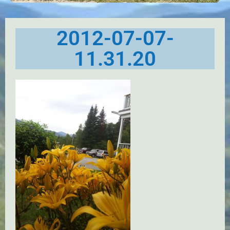
2012-07-07-
11.31.20