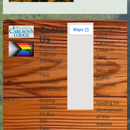
Contact
Copyright ©
2025
Us
Carlson’s
Physical
Lodge in
Address:
Twin
330 US 302
Mountain
West
NH – All
Twin
Rights
Mountain
Reserved.
NH, 03595
Partial
Mailing
funding for
Address:
development
PO Box
of this
350
website
Twin