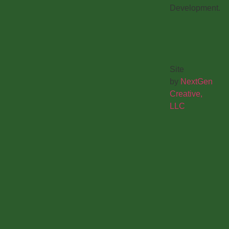
Development.
Site
by
NextGen
Creative,
LLC