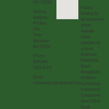
NH, 03595
Partial
Mailing
funding for
Address:
development
PO Box
of this
350
website
Twin
made
Mountain
possible by
NH 03595
a Rural
Business
Phone:
Enterprise
603-846-
Grant
5501 Ext 0
through the
Email:
Northern
CarlsonsLodge@gmail.com
Community
Investment
Corporation
from USDA
Rural