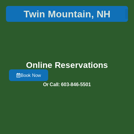
Twin Mountain, NH
Things 
Online Reservations
Book Now
Or Call: 603-846-5501