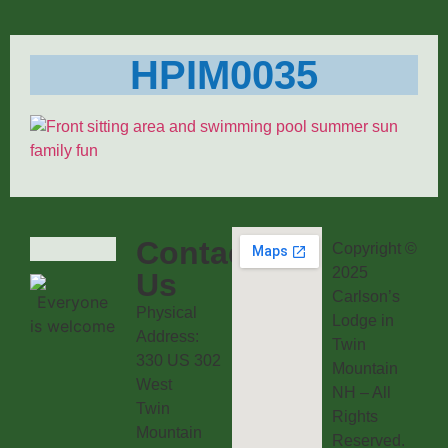
HPIM0035
Contact
Copyright ©
2025
Us
Carlson’s
Physical
Lodge in
Address:
Twin
330 US 302
Mountain
West
NH – All
Twin
Rights
Mountain
Reserved.