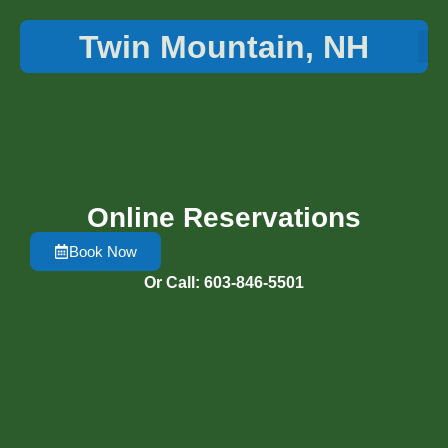
Twin Mountain, NH
Things 
Online Reservations
Book Now
Or Call: 603-846-5501