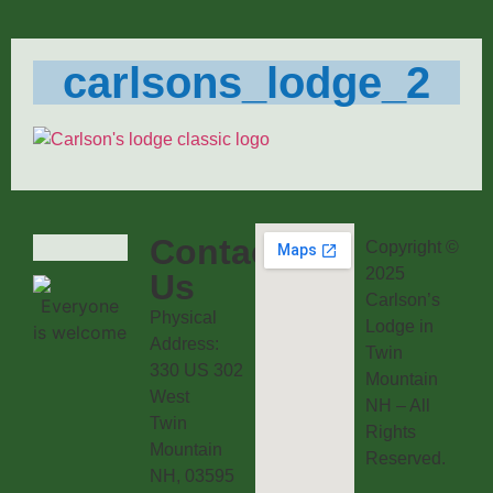
carlsons_lodge_2
Contact
Copyright ©
2025
Us
Carlson’s
Physical
Lodge in
Address:
Twin
330 US 302
Mountain
West
NH – All
Twin
Rights
Mountain
Reserved.
NH, 03595