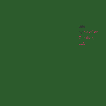
Site
by
NextGen
Creative,
LLC