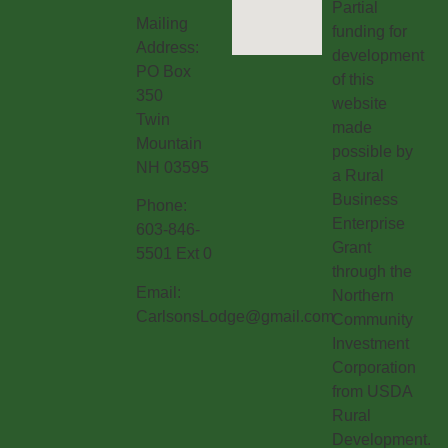
Partial
Mailing
funding for
Address:
development
PO Box
of this
350
website
Twin
made
Mountain
possible by
NH 03595
a Rural
Business
Phone:
Enterprise
603-846-
Grant
5501 Ext 0
through the
Email:
Northern
CarlsonsLodge@gmail.com
Community
Investment
Corporation
from USDA
Rural
Development.