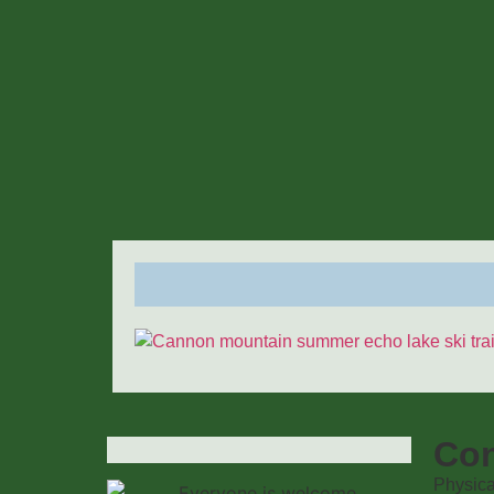
Con
Physica