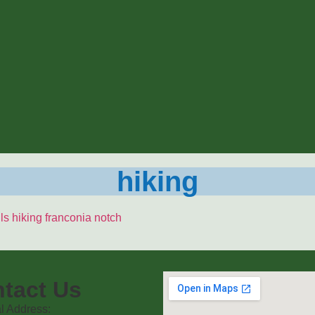
hiking
tact Us
l Address: