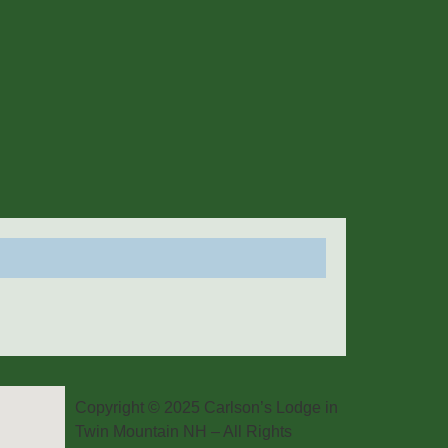
Copyright © 2025 Carlson’s Lodge in
Twin Mountain NH – All Rights