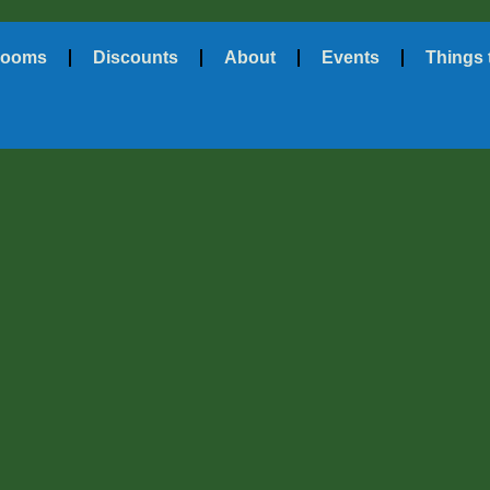
ooms
Discounts
About
Events
Things 