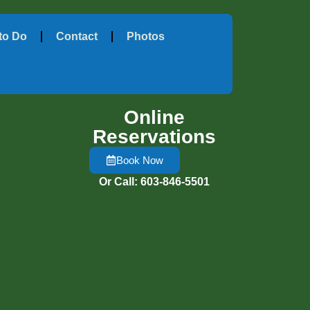
to Do
Contact
Photos
Online
Reservations
Book Now
Or Call: 603-846-5501