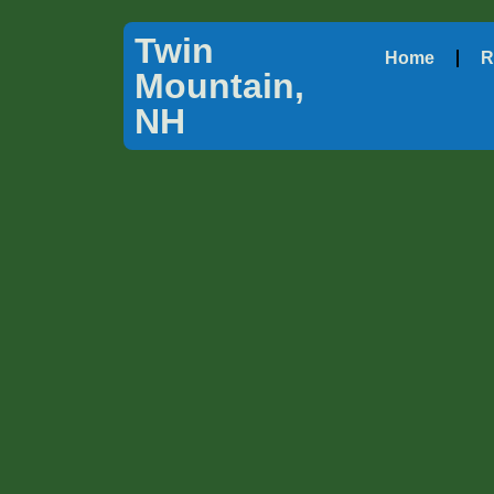
Twin
Home
R
Mountain,
NH