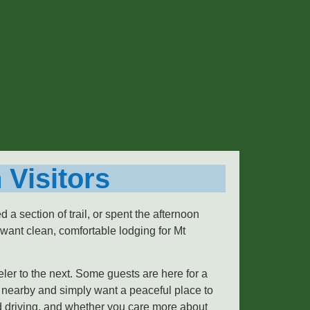
 Visitors
a section of trail, or spent the afternoon
want clean, comfortable lodging for Mt
eler to the next. Some guests are here for a
 nearby and simply want a peaceful place to
nd driving, and whether you care more about