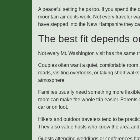
A peaceful setting helps too. If you spend the d
mountain air do its work. Not every traveler w
have stepped into the New Hampshire they ca
The best fit depends on
Not every Mt. Washington visit has the same r
Couples often want a quiet, comfortable room a
roads, visiting overlooks, or taking short wal
atmosphere.
Families usually need something more flexible
room can make the whole trip easier. Parents 
car or on foot.
Hikers and outdoor travelers tend to be practic
They also value hosts who know the area and c
Guests attending weddings or conferences have