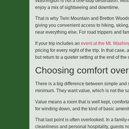
Washington is not a one-stop destination. Mos
enjoy a mix of sightseeing and downtime.
That is why Twin Mountain and Bretton Woods a
giving you convenient access to hiking, skiing
near everything else. For road trippers and fam
If your trip includes an
event at the Mt. Washin
pricing for every night of the trip. In that cas
but return to a quieter setting at the end of the 
Choosing comfort over
There is a big difference between simple and s
minimum. They want value, which is not the s
Value means a room that is well kept, comforta
for winding down, and the kind of basic ameniti
That last point is often overlooked. In a famil
cleanliness and personal hospitality, guests no