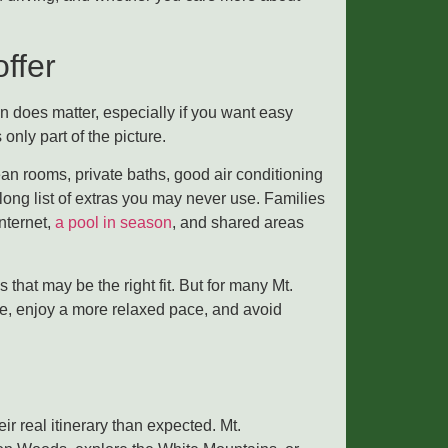
ffer
on does matter, especially if you want easy
only part of the picture.
ean rooms, private baths, good air conditioning
ong list of extras you may never use. Families
nternet,
a pool in season
, and shared areas
that may be the right fit. But for many Mt.
ice, enjoy a more relaxed pace, and avoid
ir real itinerary than expected. Mt.