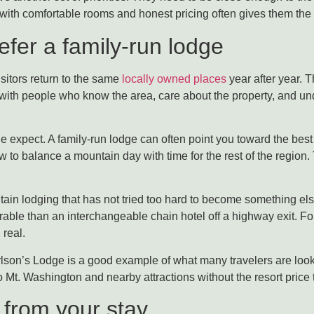
with comfortable rooms and honest pricing often gives them the 
fer a family-run lodge
sitors return to the same
locally owned places
year after year. 
 with people who know the area, care about the property, and und
expect. A family-run lodge can often point you toward the best 
to balance a mountain day with time for the rest of the region.
untain lodging that has not tried too hard to become something 
rable than an interchangeable chain hotel off a highway exit. F
 real.
son’s Lodge is a good example of what many travelers are looki
Mt. Washington and nearby attractions without the resort price 
 from your stay