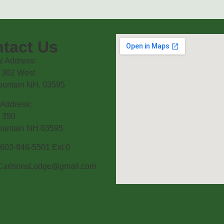
tact Us
l Address:
 302 West
ountain NH, 03595
 Address:
 350
ountain NH 03595
603-846-5501 Ext 0
CarlsonsLodge@gmail.com