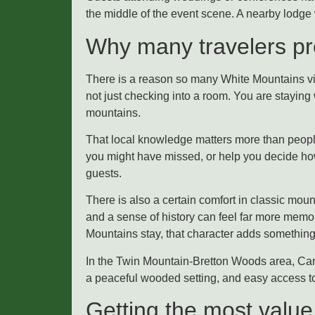
the middle of the event scene. A nearby lodge 
Why many travelers pre
There is a reason so many White Mountains vi
not just checking into a room. You are staying
mountains.
That local knowledge matters more than people 
you might have missed, or help you decide how 
guests.
There is also a certain comfort in classic mo
and a sense of history can feel far more memo
Mountains stay, that character adds something
In the Twin Mountain-Bretton Woods area, Carl
a peaceful wooded setting, and easy access to 
Getting the most value