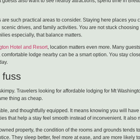
t guests also want to see nearby attractions, spend time in Bre
re such practical areas to consider. Staying here places you cl
, scenic drives, and family activities. You are not stuck choos
ilies especially, that balance matters.
gton Hotel and Resort
, location matters even more. Many guests
e, a comfortable lodge nearby can be a smart option. You stay clos
day.
 fuss
kimpy. Travelers looking for affordable lodging for Mt Washington
ame thing as cheap.
ble, and thoughtfully equipped. It means knowing you will have 
es that help a stay feel smooth instead of inconvenient. It also 
y-owned property, the condition of the rooms and grounds tends to
tice. They sleep better, feel more at ease, and are more likely to