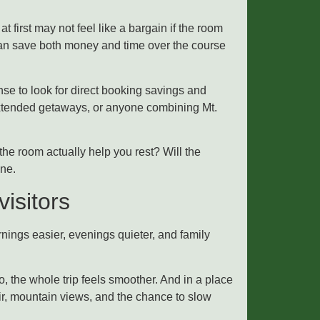
at first may not feel like a bargain if the room
 can save both money and time over the course
nse to look for direct booking savings and
 extended getaways, or anyone combining Mt.
 the room actually help you rest? Will the
one.
isitors
nings easier, evenings quieter, and family
, the whole trip feels smoother. And in a place
ir, mountain views, and the chance to slow