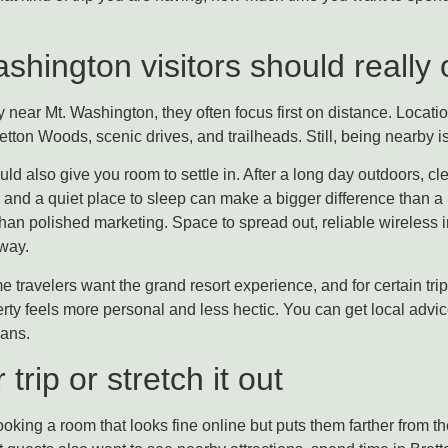
hington visitors should really o
 near Mt. Washington, they often focus first on distance. Locati
on Woods, scenic drives, and trailheads. Still, being nearby is 
ld also give you room to settle in. After a long day outdoors, cl
and a quiet place to sleep can make a bigger difference than a l
than polished marketing. Space to spread out, reliable wireless i
 way.
travelers want the grand resort experience, and for certain trips 
erty feels more personal and less hectic. You can get local adv
lans.
rip or stretch it out
oking a room that looks fine online but puts them farther from the