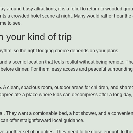
ay around busy attractions, it is a relief to return to wooded groun
ants a crowded hotel scene at night. Many would rather hear the q
me to see.
 your kind of trip
hythm, so the right lodging choice depends on your plans.
nd a scenic location that feels restful without being remote. T
ks before dinner. For them, easy access and peaceful surrounding
. A clean, spacious room, outdoor areas for children, and share
appreciate a place where kids can decompress after a long day, 
al. They want a comfortable bed, a hot shower, and a convenient l
an offer straightforward local guidance.
 another set of priorities. They need to be close enough to the 