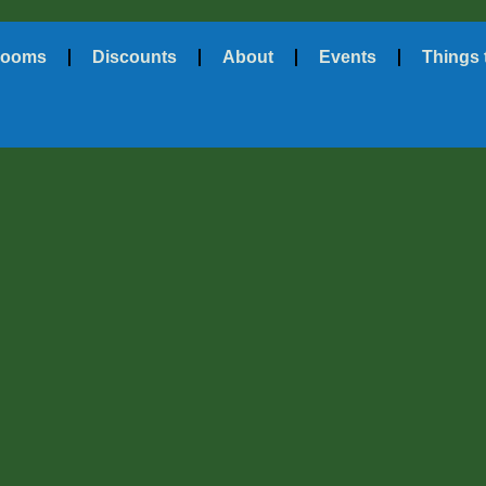
ooms
Discounts
About
Events
Things 