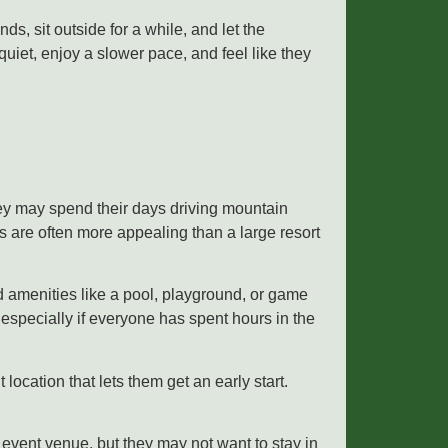
ds, sit outside for a while, and let the
uiet, enjoy a slower pace, and feel like they
hey may spend their days driving mountain
s are often more appealing than a large resort
d amenities like a pool, playground, or game
especially if everyone has spent hours in the
ocation that lets them get an early start.
event venue, but they may not want to stay in