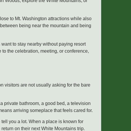
tton Woods, explore the White Mountains, or
ose to Mt. Washington attractions while also
ing between being near the mountain and being
 want to stay nearby without paying resort
e to the celebration, meeting, or conference,
 visitors are not usually asking for the bare
a private bathroom, a good bed, a television
means arriving someplace that feels cared for.
 tell you a lot. When a place is known for
 return on their next White Mountains trip.