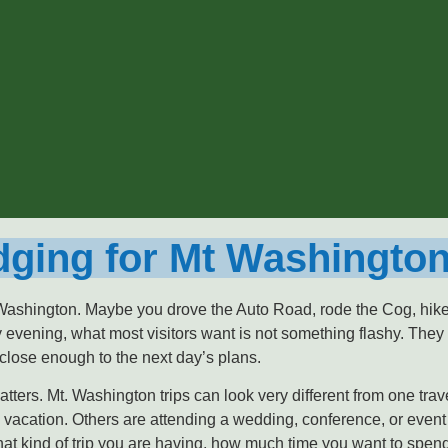
ging for Mt Washington
 Washington. Maybe you drove the Auto Road, rode the Cog, hiked 
 evening, what most visitors want is not something flashy. They 
 close enough to the next day’s plans.
ters. Mt. Washington trips can look very different from one trav
vacation. Others are attending a wedding, conference, or event
what kind of trip you are having, how much time you want to spe