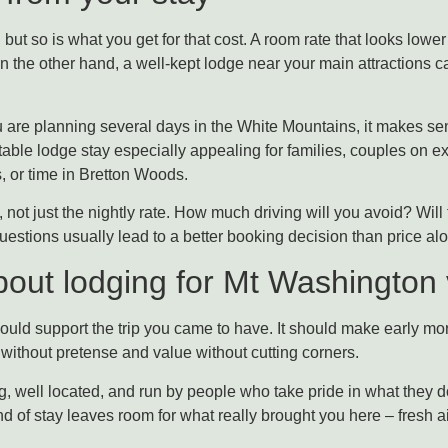
 but so is what you get for that cost. A room rate that looks lower 
On the other hand, a well-kept lodge near your main attractions
you are planning several days in the White Mountains, it makes se
table lodge stay especially appealing for families, couples on
s, or time in Bretton Woods.
p, not just the nightly rate. How much driving will you avoid? Will
uestions usually lead to a better booking decision than price al
bout lodging for Mt Washington v
ould support the trip you came to have. It should make early mor
t without pretense and value without cutting corners.
, well located, and run by people who take pride in what they do
 of stay leaves room for what really brought you here – fresh a