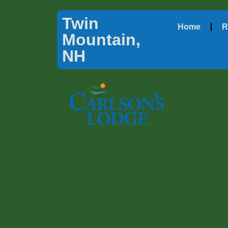
Twin
Home
R
Mountain,
NH