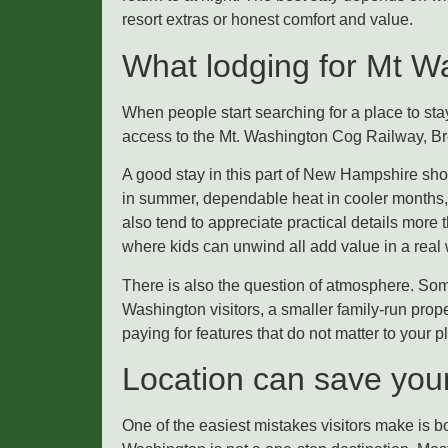
resort extras or honest comfort and value.
What lodging for Mt Was
When people start searching for a place to stay
access to the Mt. Washington Cog Railway, Brett
A good stay in this part of New Hampshire shou
in summer, dependable heat in cooler months, 
also tend to appreciate practical details more 
where kids can unwind all add value in a real
There is also the question of atmosphere. Some 
Washington visitors, a smaller family-run prop
paying for features that do not matter to your p
Location can save your t
One of the easiest mistakes visitors make is bo