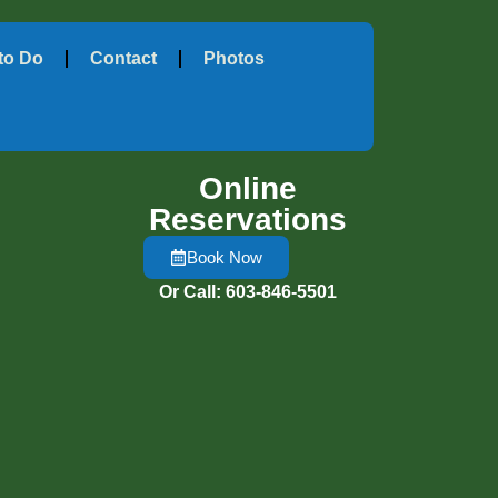
to Do
Contact
Photos
Online
Reservations
Book Now
Or Call: 603-846-5501