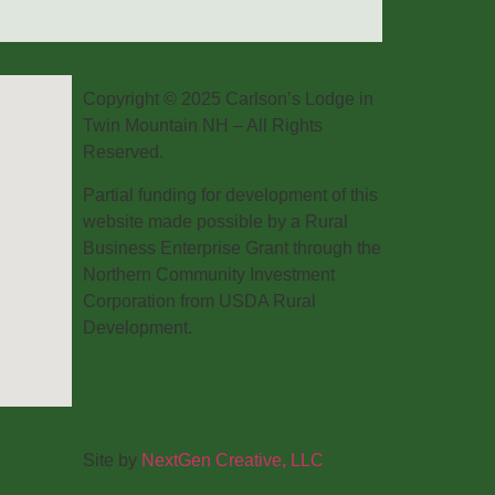
Copyright © 2025 Carlson’s Lodge in
Twin Mountain NH – All Rights
Reserved.
Partial funding for development of this
website made possible by a Rural
Business Enterprise Grant through the
Northern Community Investment
Corporation from USDA Rural
Development.
Site by
NextGen Creative, LLC