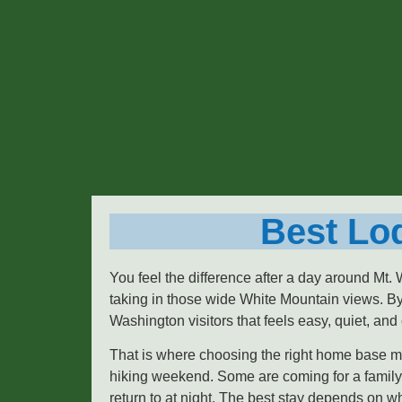
Best Lod
You feel the difference after a day around Mt.
taking in those wide White Mountain views. By
Washington visitors that feels easy, quiet, and
That is where choosing the right home base mat
hiking weekend. Some are coming for a family 
return to at night. The best stay depends on 