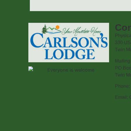
Con
Physica
330 US
Twin M
Mailing
PO Box
Twin M
Phone: 
Email: