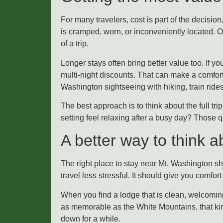
For many travelers, cost is part of the decision,
is cramped, worn, or inconveniently located. 
of a trip.
Longer stays often bring better value too. If 
multi-night discounts. That can make a comfor
Washington sightseeing with hiking, train ride
The best approach is to think about the full tri
setting feel relaxing after a busy day? Those q
A better way to think a
The right place to stay near Mt. Washington sh
travel less stressful. It should give you comfor
When you find a lodge that is clean, welcoming
as memorable as the White Mountains, that kind
down for a while.