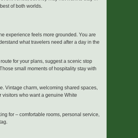
best of both worlds.
The experience feels more grounded. You are
erstand what travelers need after a day in the
route for your plans, suggest a scenic stop
 Those small moments of hospitality stay with
else. Vintage charm, welcoming shared spaces,
or visitors who want a genuine White
ng for – comfortable rooms, personal service,
tag.