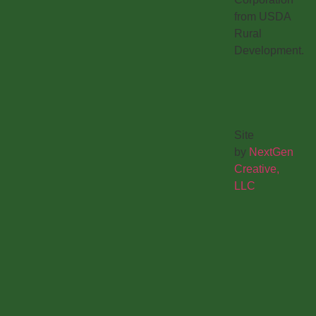
from USDA
Rural
Development.
Site
by
NextGen
Creative,
LLC