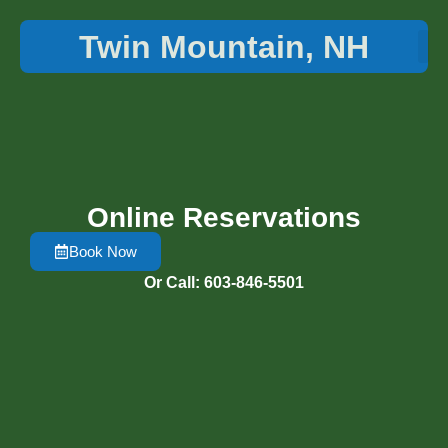
Twin Mountain, NH
Things 
Online Reservations
Book Now
Or Call: 603-846-5501