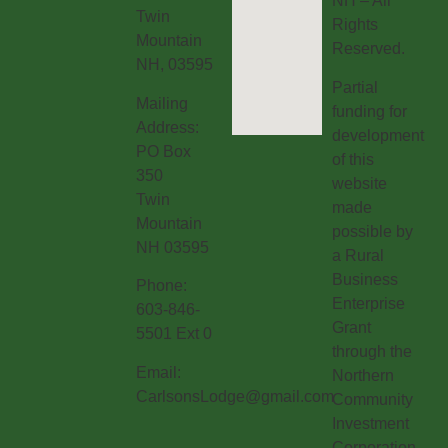
NH – All
Twin
Rights
Mountain
Reserved.
NH, 03595
Partial
Mailing
funding for
Address:
development
PO Box
of this
350
website
Twin
made
Mountain
possible by
NH 03595
a Rural
Business
Phone:
Enterprise
603-846-
Grant
5501 Ext 0
through the
Email:
Northern
CarlsonsLodge@gmail.com
Community
Investment
Corporation