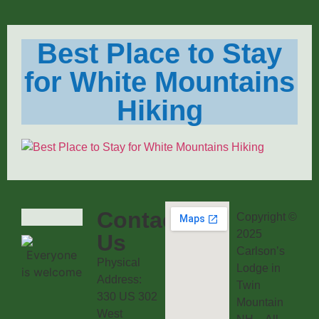
Best Place to Stay
for White Mountains
Hiking
Contact
Copyright ©
2025
Us
Carlson’s
Physical
Lodge in
Address:
Twin
330 US 302
Mountain
West