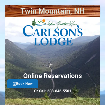
Twin Mountain, NH
Online Reservations
Book Now
Or Call: 603-846-5501