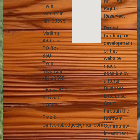
NH – All
Twin
Rights
Mountain
Reserved.
NH, 03595
Partial
Mailing
funding for
Address:
development
PO Box
of this
350
website
Twin
made
Mountain
possible by
NH 03595
a Rural
Business
Phone: 603-
Enterprise
846-5501
Grant
Ext 0
through the
Email:
Northern
CarlsonsLodge@gmail.com
Community
Investment