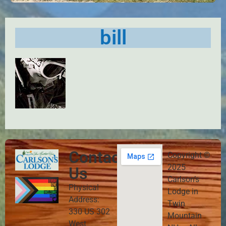
bill
Contact
Copyright ©
2025
Us
Carlson’s
Physical
Lodge in
Address:
Twin
330 US 302
Mountain
West