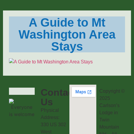
A Guide to Mt
Washington Area
Stays
Contact
Copyright ©
2025
Us
Carlson’s
Physical
Lodge in
Address:
Twin
330 US 302
Mountain
West