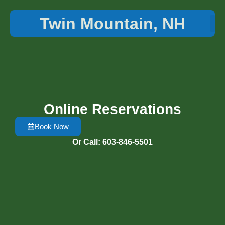
Twin Mountain, NH
Things 
Online Reservations
Book Now
Or Call: 603-846-5501