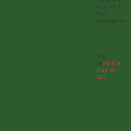
from USDA
Rural
Development.
Site
by
NextGen
Creative,
LLC