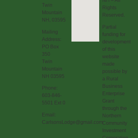
NH – All
Twin
Rights
Mountain
Reserved.
NH, 03595
Partial
Mailing
funding for
Address:
development
PO Box
of this
350
website
Twin
made
Mountain
possible by
NH 03595
a Rural
Business
Phone:
Enterprise
603-846-
Grant
5501 Ext 0
through the
Email:
Northern
CarlsonsLodge@gmail.com
Community
Investment
Corporation