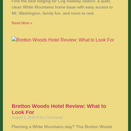
Find the best lodging for Cog Railway visitors: a quiet,
clean White Mountains home base with easy access to
Mt. Washington, family fun, and room to rest.
Read More »
Bretton Woods Hotel Review: What to
Look For
August 1, 2026
No Comments
Planning a White Mountains stay? This Bretton Woods