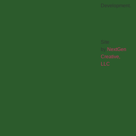
Development.
Site
by
NextGen
Creative,
LLC