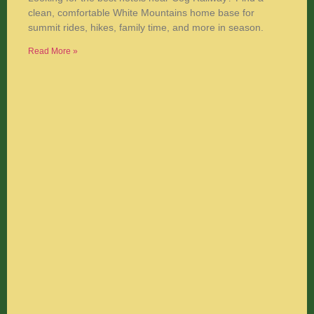
clean, comfortable White Mountains home base for
summit rides, hikes, family time, and more in season.
Read More »