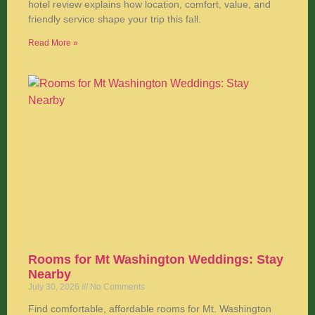
hotel review explains how location, comfort, value, and
friendly service shape your trip this fall.
Read More »
Rooms for Mt Washington Weddings: Stay
Nearby
July 30, 2026
No Comments
Find comfortable, affordable rooms for Mt. Washington