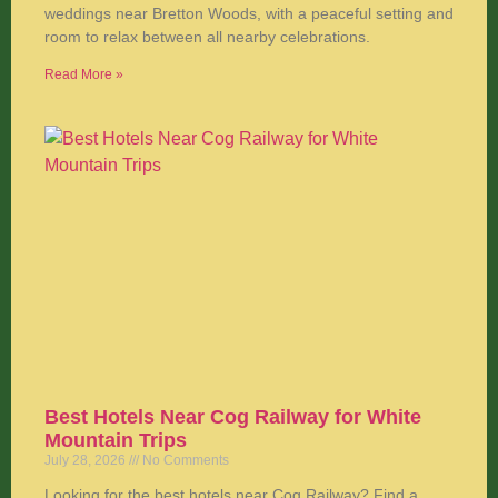
weddings near Bretton Woods, with a peaceful setting and
room to relax between all nearby celebrations.
Read More »
Best Hotels Near Cog Railway for White
Mountain Trips
July 28, 2026
No Comments
Looking for the best hotels near Cog Railway? Find a