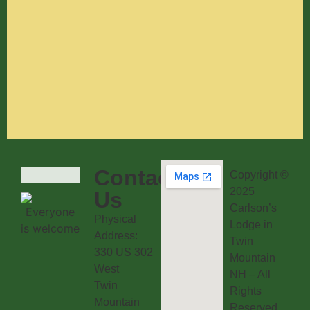
Contact
Copyright ©
2025
Us
Carlson’s
Physical
Lodge in
Address:
Twin
330 US 302
Mountain
West
NH – All
Twin
Rights
Mountain
Reserved.