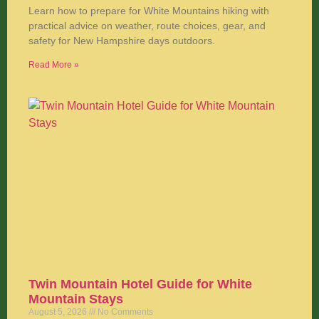
Learn how to prepare for White Mountains hiking with
practical advice on weather, route choices, gear, and
safety for New Hampshire days outdoors.
Read More »
Twin Mountain Hotel Guide for White
Mountain Stays
August 5, 2026
No Comments