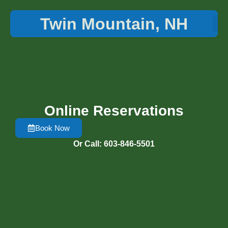
Twin Mountain, NH
Things 
Online Reservations
Book Now
Or Call: 603-846-5501