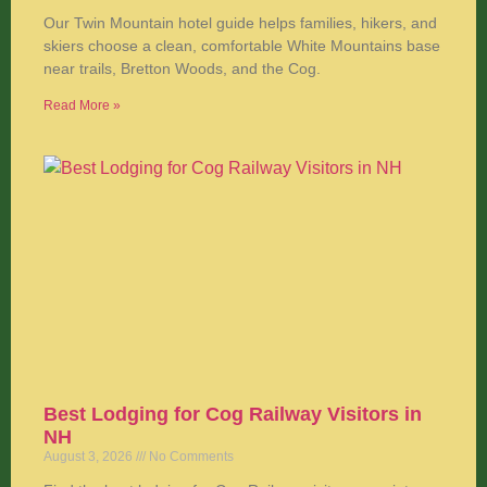
Our Twin Mountain hotel guide helps families, hikers, and
skiers choose a clean, comfortable White Mountains base
near trails, Bretton Woods, and the Cog.
Read More »
Best Lodging for Cog Railway Visitors in
NH
August 3, 2026
No Comments