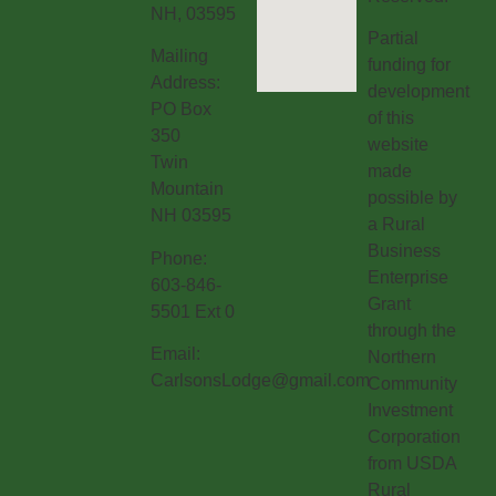
NH, 03595
Partial
Mailing
funding for
Address:
development
PO Box
of this
350
website
Twin
made
Mountain
possible by
NH 03595
a Rural
Business
Phone:
Enterprise
603-846-
Grant
5501 Ext 0
through the
Email:
Northern
CarlsonsLodge@gmail.com
Community
Investment
Corporation
from USDA
Rural