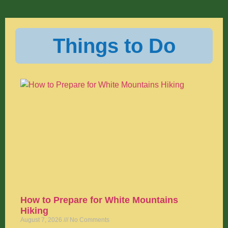
Things to Do
How to Prepare for White Mountains
Hiking
August 7, 2026
No Comments