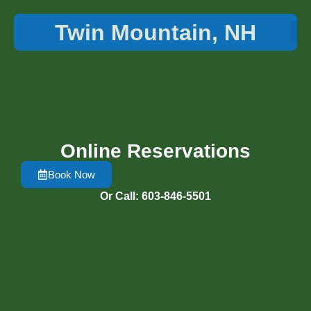
Twin Mountain, NH
Things 
Online Reservations
Book Now
Or Call: 603-846-5501