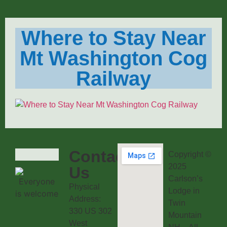
Where to Stay Near
Mt Washington Cog
Railway
Contact
Copyright ©
2025
Us
Carlson’s
Physical
Lodge in
Address:
Twin
330 US 302
Mountain
West