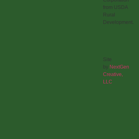
from USDA
Rural
Development.
Site
by
NextGen
Creative,
LLC