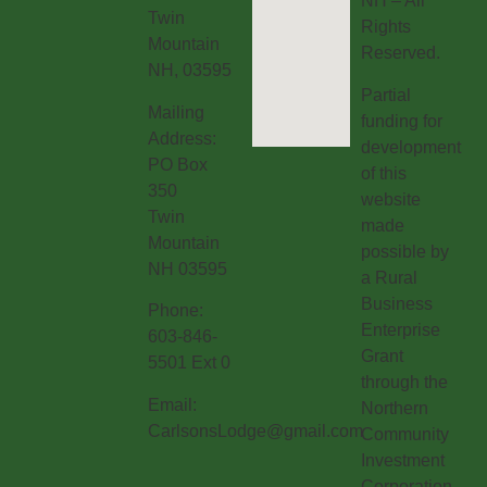
NH – All
Twin
Rights
Mountain
Reserved.
NH, 03595
Partial
Mailing
funding for
Address:
development
PO Box
of this
350
website
Twin
made
Mountain
possible by
NH 03595
a Rural
Business
Phone:
Enterprise
603-846-
Grant
5501 Ext 0
through the
Email:
Northern
CarlsonsLodge@gmail.com
Community
Investment
Corporation